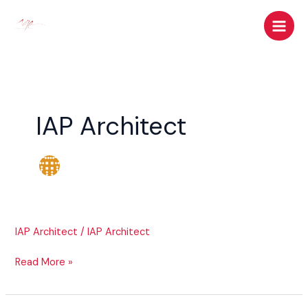
Skip
to
content
IAP Architect
IAP Architect
/
IAP Architect
Read More »