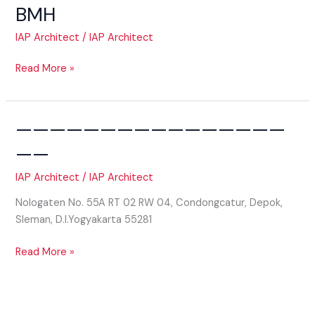
BMH
IAP Architect
/
IAP Architect
BMH
Read More »
————————————————
——
IAP Architect
/
IAP Architect
Nologaten No. 55A RT 02 RW 04, Condongcatur, Depok,
Sleman, D.I.Yogyakarta 55281
——————————————————
Read More »